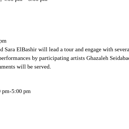
 pm
d Sara ElBashir will lead a tour and engage with severa
 performances by participating artists Ghazaleh Seidabad
shments will be served.
00 pm-5:00 pm