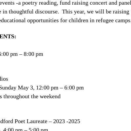
events -a poetry reading, fund raising concert and pan
 in thoughtful discourse. This year, we will be raisi
educational opportunities for children in refugee camps
ENTS:
6:00 pm – 8:00 pm
dios
 Sunday May 3, 12:00 pm – 6:00 pm
s throughout the weekend
dford Poet Laureate – 2023 -2025
, 4:00 pm – 5:00 pm