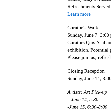
Refreshments Served
Learn more
Curator’s Walk
Sunday, June 7; 3:00
Curators Qais Asal an
exhibition. Potential
Please join us; refre
Closing Reception
Sunday, June 14; 3:
Artists: Art Pick-up
– June 14, 5:30
-June 15, 6:30-8:00