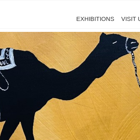
EXHIBITIONS
VISIT 