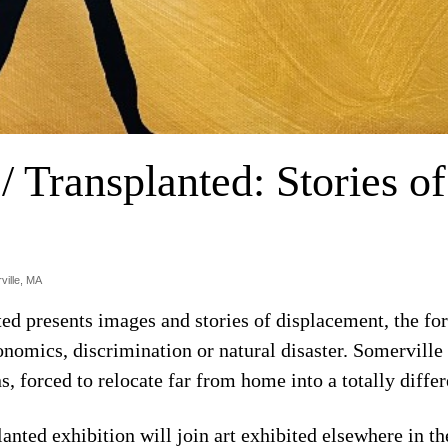
/ Transplanted: Stories o
ville, MA
ted presents images and stories of displacement, the f
conomics, discrimination or natural disaster. Somervill
s, forced to relocate far from home into a totally diffe
nted exhibition will join art exhibited elsewhere in th