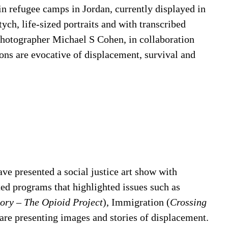
s in refugee camps in Jordan, currently displayed in
ptych, life-sized portraits and with transcribed
photographer Michael S Cohen, in collaboration
ons are evocative of displacement, survival and
e presented a social justice art show with
ted programs that highlighted issues such as
tory – The Opioid Project
), Immigration (
Crossing
 are presenting images and stories of displacement.