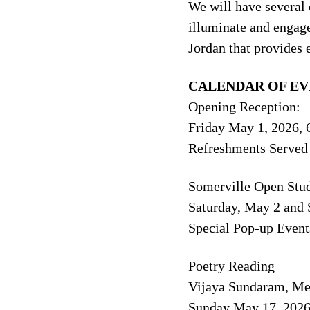
We will have several 
illuminate and engage
Jordan that provides 
CALENDAR OF EV
Opening Reception:
Friday May 1, 2026, 
Refreshments Served
Somerville Open Stu
Saturday, May 2 and
Special Pop-up Event
Poetry Reading
Vijaya Sundaram, Me
Sunday May 17, 2026