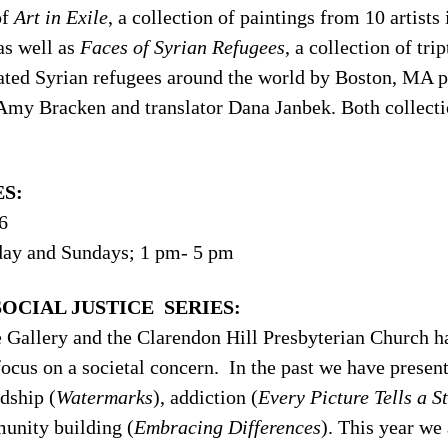
of
Art in Exile
, a collection of paintings from 10 artist
as well as
Faces of Syrian Refugees
, a collection of tri
cated Syrian refugees around the world by Boston, MA 
 Amy Bracken and translator Dana Janbek. Both collecti
S:
6
day and Sundays; 1 pm- 5 pm
OCIAL JUSTICE SERIES:
Gallery and the Clarendon Hill Presbyterian Church hav
focus on a societal concern. In the past we have presen
dship (
Watermarks
), addiction (
Every Picture Tells a S
unity building (
Embracing Differences
). This year we