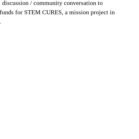
el discussion / community conversation to
ng funds for STEM CURES, a mission project in
.