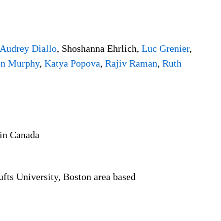
Audrey Diallo
, Shoshanna Ehrlich,
Luc Grenier
,
n Murphy
,
Katya Popova
,
Rajiv Raman
,
Ruth
 in Canada
Tufts University, Boston area based