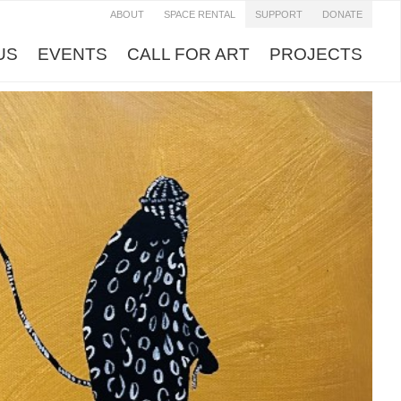
ABOUT
SPACE RENTAL
SUPPORT
DONATE
US
EVENTS
CALL FOR ART
PROJECTS