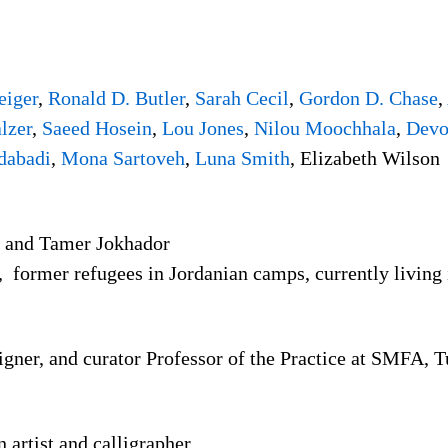
eiger
,
Ronald D. Butler
,
Sarah Cecil
,
Gordon D. Chase
,
lzer
,
Saeed Hosein
,
Lou Jones
,
Nilou Moochhala
,
Devo
dabadi
,
Mona Sartoveh
,
Luna Smith
, Elizabeth Wilson
and Tamer Jokhador
le, former refugees in Jordanian camps, currently living
esigner, and curator Professor of the Practice at SMFA, 
artist and calligrapher