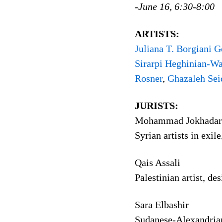
-June 16, 6:30-8:00
ARTISTS:
Juliana T. Borgiani G
Sirarpi Heghinian-Wa
Rosner
,
Ghazaleh Sei
JURISTS:
Mohammad Jokhadar 
Syrian artists in exi
Qais Assali
Palestinian artist, d
Sara Elbashir
Sudanese-Alexandrian 