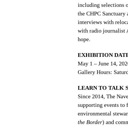
including selections 
the CHPC Sanctuary 
interviews with relo
with radio journalist
hope.
EXHIBITION DATE
May 1 – June 14, 202
Gallery Hours: Satur
LEARN TO TALK S
Since 2014, The Nave 
supporting events to 
environmental stewar
the Border
) and comm