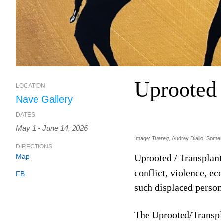
Uprooted 
LOCATION
Nave Gallery
DATES
May 1 - June 14, 2026
Image:
Tuareg,
Audrey Diallo, Somer
DIRECTIONS
Map
Uprooted / Transplan
conflict, violence, e
FB
such displaced person
The Uprooted/Transpla