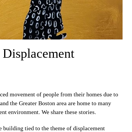
f Displacement
orced movement of people from their homes due to
e and the Greater Boston area are home to many
rent environment. We share these stories.
e building tied to the theme of displacement