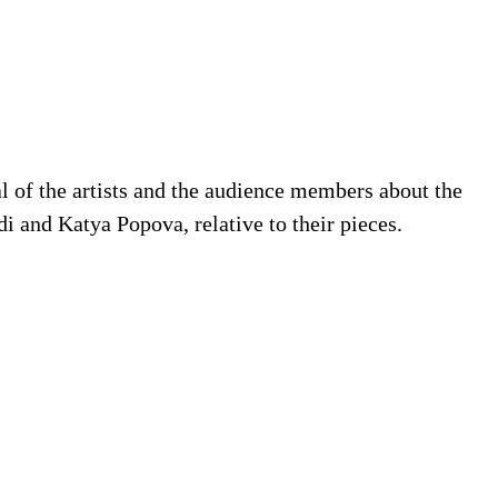
l of the artists and the audience members about the
i and Katya Popova, relative to their pieces.