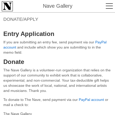
Nave Gallery
DONATE/APPLY
Entry Application
If you are submitting an entry fee, send payment via our
PayPal
account
and include which show you are submitting to in the
memo field.
Donate
The Nave Gallery is a volunteer-run organization that relies on the
support of our community to exhibit work that is collaborative,
experimental, and non-commercial. Your tax-deductible gift helps
us showcase the work of local, national, and international artists
and musicians. Thank you.
To donate to The Nave, send payment via our
PayPal account
or
mail a check to:
The Nave Gallery