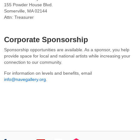
155 Powder House Blvd.
Somerville, MA 02144
Attn: Treasurer
Corporate Sponsorship
Sponsorship opportunities are available. As a sponsor, you help
provide space for local and national artists while increasing your
connection to our community.
For information on levels and benefits, email
info@navegallery.org
.