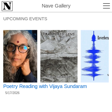
Nave Gallery
UPCOMING EVENTS
Poetry Reading with Vijaya Sundaram
5/17/2026