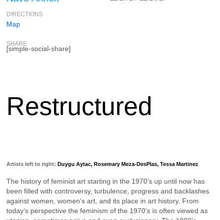
DIRECTIONS
Map
SHARE
[simple-social-share]
Restructured
Artists left to right:
Duygu Aytac, Rosemary Meza-DesPlas, Tessa Martinez
The history of feminist art starting in the 1970’s up until now has
been filled with controversy, turbulence, progress and backlashes
against women, women’s art, and its place in art history. From
today’s perspective the feminism of the 1970’s is often viewed as