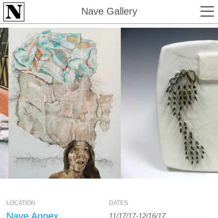
Nave Gallery
LOCATION
DATES
Nave Annex
11/17/17-12/16/17