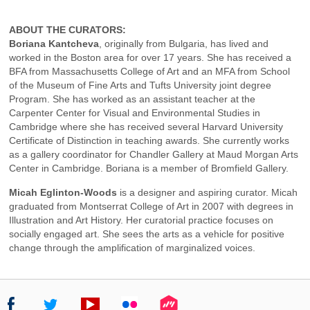
ABOUT THE CURATORS:
Boriana Kantcheva
, originally from Bulgaria, has lived and
worked in the Boston area for over 17 years. She has received a
BFA from Massachusetts College of Art and an MFA from School
of the Museum of Fine Arts and Tufts University joint degree
Program. She has worked as an assistant teacher at the
Carpenter Center for Visual and Environmental Studies in
Cambridge where she has received several Harvard University
Certificate of Distinction in teaching awards. She currently works
as a gallery coordinator for Chandler Gallery at Maud Morgan Arts
Center in Cambridge. Boriana is a member of Bromfield Gallery.
Micah Eglinton-Woods
is a designer and aspiring curator. Micah
graduated from Montserrat College of Art in 2007 with degrees in
Illustration and Art History. Her curatorial practice focuses on
socially engaged art. She sees the arts as a vehicle for positive
change through the amplification of marginalized voices.