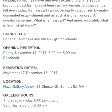
utopian, sometimes naïve and even exclusionary. The 1980’s
brought a backlash against feminism and feminist art that can be
felt even today. Feminist art cannot be easily categorized by male-
dominated establishment and as such it is often ignored. A
question emerges: What is feminist art? And more accurately what
is feminist art today?
CURATED BY:
Boriana Kantcheva and Micah Eglinton-Woods
OPENING RECEPTION:
Friday, November 17, 2017; 6:00 pm-8:00 pm
Facebook
EXHIBITION DATES:
November 17-December 16, 2017
LOCATION:
Nave Gallery Annex,
53 Chester St, Somerville, MA
GALLERY HOURS:
Thursday & Friday, 6:00 pm-8:00 pm
Saturday: 2:00 pm-6:00 pm