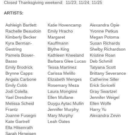
Closed Thanksgiving weekend: 11/23; 11/24; 11/25
ARTISTS:
Ashleigh Bartlett
Katie Hovencamp
Alexandra Opie
Rachelle Beaudoin
Emily Hracho
Yvonne Petkus
Kimberly Becker
Margaret
Megan Potoma
Kyra Berman-
Kauffmann
Susan Richards
Gestring
Blythe King
Shelby Richardson
Pamela Bower-
Kathleen Kneeland
Kristine Roan
Basso
Barbara Glee Lucas
Deb Schmill
Emily Brodrick
Tessa Martinez
Tatyana Scott
Brynne Capps
Carissa Melillo
Brittany Severance
Angela Carbone
Elizabeth Menges
Catherine Siller
Emily Cobb
Rosemary Meza
Erick Soricelli
Jodi Colella
Laura Mongiovi
Gray Swartzel
Yael Dresdner
Ellen Mullane
Jennifer Weigel
Melissa Scheid
Duygu Aytac Mullin
Ellen Wolfe
Frantz
Jennifer Murphy
Harry Yu
Joanne Fusegni
Mary Murphy
Alexandra Zevin
Kate Gartrell
Leah Oates
Ella Hilsenrath
Sarah Hirneisen