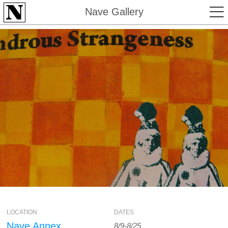
Nave Gallery
LOCATION
DATES
Nave Annex
8/9-8/25