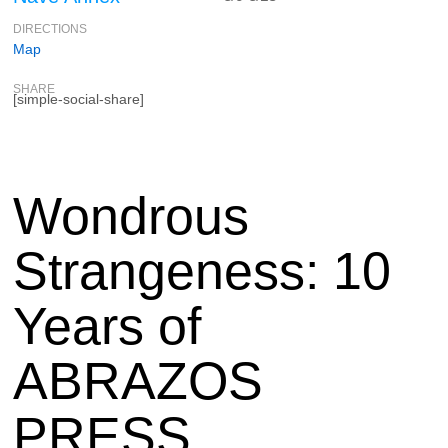
DIRECTIONS
Map
SHARE
[simple-social-share]
Wondrous
Strangeness: 10
Years of
ABRAZOS
PRESS