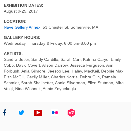
EXHIBITION DATES:
August 9-25, 2017
LOCATION:
Nave Gallery Annex,
53 Chester St, Somerville, MA
GALLERY HOURS:
Wednesday, Thursday & Friday, 6:00 pm-8:00 pm
ARTISTS:
Sandra Butler, Sandy Cardillo, Sarah Carr, Katrina Carye, Emily
Cobb, David Covert, Alison Darrow, Jesseca Ferguson, Ann
Forbush, Ania Gilmore, Jeesoo Lee, Haley, MacKeil, Debbie Max,
Fish McGill, Cecily Miller, Charles Norris, Debra Olin, Pamela
Schmidt, Sarah Shallbetter, Annie Silverman, Ellen Stutman, Mira
Voigt, Nina Wishnok, Annie Zeybekoglu