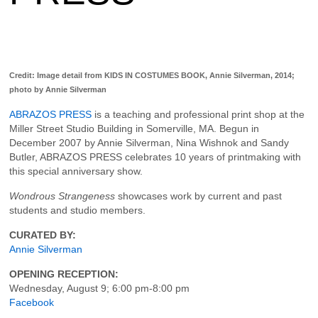
Credit: Image detail from KIDS IN COSTUMES BOOK, Annie Silverman, 2014;
photo by Annie Silverman
ABRAZOS PRESS
is a teaching and professional print shop at the
Miller Street Studio Building in Somerville, MA. Begun in
December 2007 by Annie Silverman, Nina Wishnok and Sandy
Butler, ABRAZOS PRESS celebrates 10 years of printmaking with
this special anniversary show.
Wondrous Strangeness
showcases work by current and past
students and studio members.
CURATED BY:
Annie Silverman
OPENING RECEPTION:
Wednesday, August 9; 6:00 pm-8:00 pm
Facebook