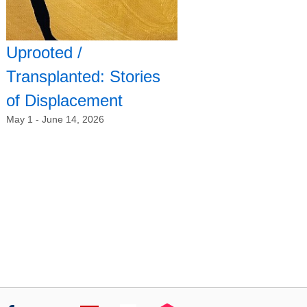
Uprooted /
Transplanted: Stories
of Displacement
May 1 - June 14, 2026