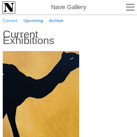
Nave Gallery
Current
Upcoming
Archive
Current
Exhibitions