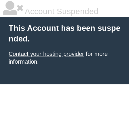
Account Suspended
This Account has been suspe
nded.
Contact your hosting provider
for more
information.