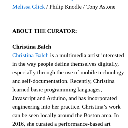
Melissa Glick
/ Philip Knodle / Tony Astone
ABOUT THE CURATOR:
Christina Balch
Christina Balch
is a multimedia artist interested
in the way people define themselves digitally,
especially through the use of mobile technology
and self-documentation. Recently, Christina
learned basic programming languages,
Javascript and Arduino, and has incorporated
engineering into her practice. Christina’s work
can be seen locally around the Boston area. In
2016, she curated a performance-based art