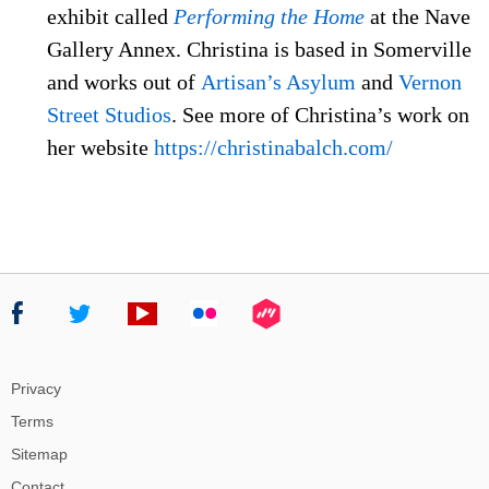
exhibit called
Performing the Home
at the Nave
Gallery Annex. Christina is based in Somerville
and works out of
Artisan’s Asylum
and
Vernon
Street Studios
. See more of Christina’s work on
her website
https://christinabalch.com/
Privacy
Terms
Sitemap
Contact