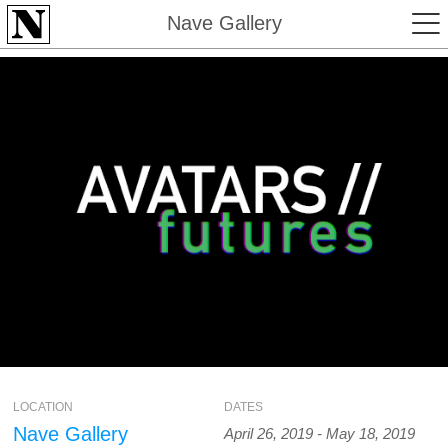
Nave Gallery
LOCATION
DATES
Nave Gallery
April 26, 2019 - May 18, 2019