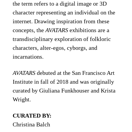
the term refers to a digital image or 3D
character representing an individual on the
internet. Drawing inspiration from these
concepts, the
AVATARS
exhibitions are a
transdisciplinary exploration of folkloric
characters, alter-egos, cyborgs, and
incarnations.
AVATARS
debuted at the San Francisco Art
Institute in fall of 2018 and was originally
curated by Giuliana Funkhouser and Krista
Wright.
CURATED BY:
Christina Balch