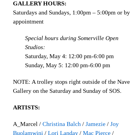
GALLERY HOURS:
Saturdays and Sundays, 1:00pm – 5:00pm or by
appointment
Special hours during Somerville Open
Studios:
Saturday, May 4: 12:00 pm-6:00 pm
Sunday, May 5: 12:00 pm-6:00 pm
NOTE: A trolley stops right outside of the Nave
Gallery on the Saturday and Sunday of SOS.
ARTISTS:
A_Marcel /
Christina Balch
/
Jamezie
/
Joy
Buolamwini
/
Lori Landay
/
Mac Pierce
/