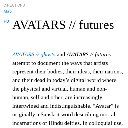
DIRECTIONS
Map
AVATARS // futures
FB
AVATARS // ghosts
and
AVATARS // futures
attempt to document the ways that artists
represent their bodies, their ideas, their nations,
and their dead in today’s digital world where
the physical and virtual, human and non-
human, self and other, are increasingly
intertwined and indistinguishable. “Avatar” is
originally a Sanskrit word describing mortal
incarnations of Hindu deities. In colloquial use,