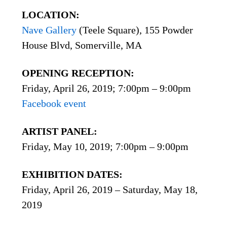
LOCATION:
Nave Gallery
(Teele Square), 155 Powder
House Blvd, Somerville, MA
OPENING RECEPTION:
Friday, April 26, 2019; 7:00pm – 9:00pm
Facebook event
ARTIST PANEL:
Friday, May 10, 2019; 7:00pm – 9:00pm
EXHIBITION DATES:
Friday, April 26, 2019 – Saturday, May 18,
2019